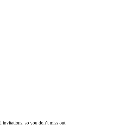
invitations, so you don’t miss out.