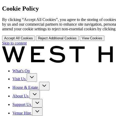
Cookie Policy
By clicking “Accept All Cookies”, you agree to the storing of cookies
by us and our commercial partners to enhance site navigation, persona
amend your cookie settings to reject non-essential cookies by clicking
Accept All Cookies
Reject Additional Cookies
View Cookies
Skip to content
What's On
Visit Us
House & Estate
About Us
Support Us
Venue Hire