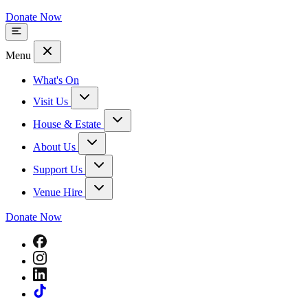
Donate Now
Menu
What's On
Visit Us
House & Estate
About Us
Support Us
Venue Hire
Donate Now