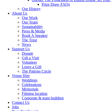
Prize Draw FAQs
Our History
About Us
Our Work
Our Team
Sustainability
Press & Media
Book A Speaker
The Trust
News
Support Us
Donate
Gift a Visit
Volunteer
Leave a Gift
The Patrons Circle
Venue Hire
Weddings
Celebrations
Memorials
Filming location
Corporate & team building
Contact Us
Jobs