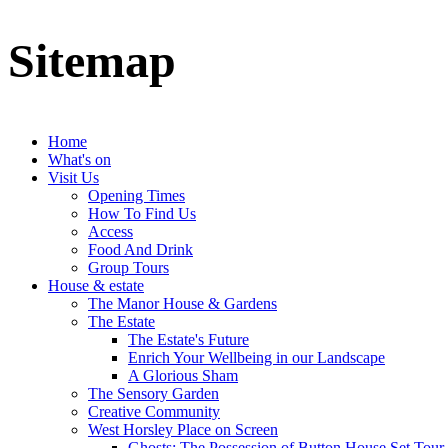
Sitemap
Home
What's on
Visit Us
Opening Times
How To Find Us
Access
Food And Drink
Group Tours
House & estate
The Manor House & Gardens
The Estate
The Estate's Future
Enrich Your Wellbeing in our Landscape
A Glorious Sham
The Sensory Garden
Creative Community
West Horsley Place on Screen
Ghosts: The Possession of Button House Set Tour