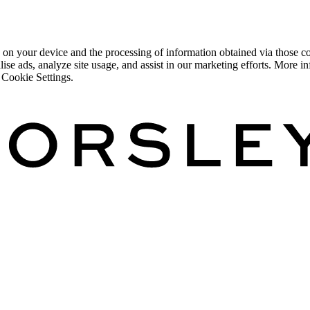
 on your device and the processing of information obtained via those co
lise ads, analyze site usage, and assist in our marketing efforts. More
 Cookie Settings.