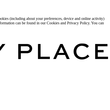
okies (including about your preferences, device and online activity)
 information can be found in our Cookies and Privacy Policy. You can