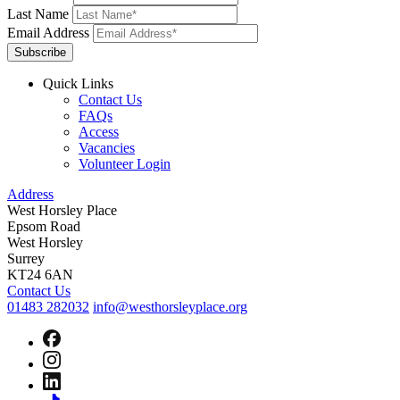
Last Name
Email Address
Subscribe
Quick Links
Contact Us
FAQs
Access
Vacancies
Volunteer Login
Address
West Horsley Place
Epsom Road
West Horsley
Surrey
KT24 6AN
Contact Us
01483 282032
info@westhorsleyplace.org