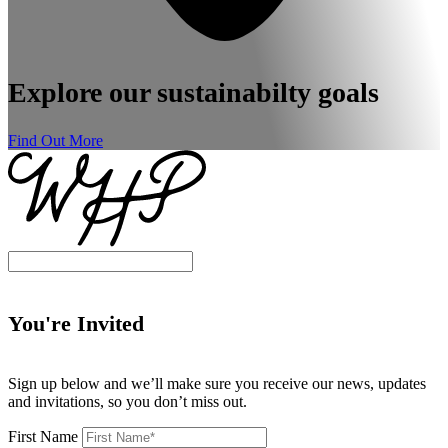
Explore our sustainabilty goals
Find Out More
You're Invited
Sign up below and we’ll make sure you receive our news, updates
and invitations, so you don’t miss out.
First Name