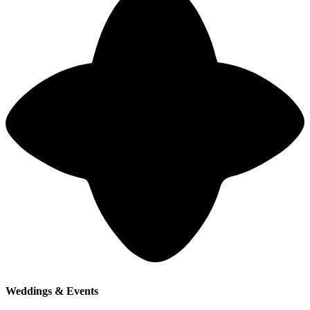
Weddings & Events