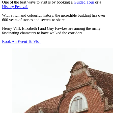
One of the best ways to visit is by booking a
Guided Tour
or a
History Festival.
With a rich and colourful history, the incredible building has over
600 years of stories and secrets to share.
Henry VIII, Elizabeth I and Guy Fawkes are among the many
fascinating characters to have walked the corridors.
Book An Event To Visit