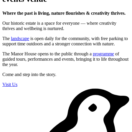
Where the past is living, nature flourishes & creativity thrives.
Our historic estate is a space for everyone — where creativity
thrives and wellbeing is nurtured.
The
landscape
is open daily for the community, with free parking to
support time outdoors and a stronger connection with nature.
The Manor House opens to the public through a
programme
of
guided tours, performances and events, bringing it to life throughout
the year.
Come and step into the story.
Visit Us