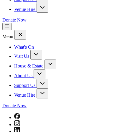
Venue Hire
Donate Now
Menu
What's On
Visit Us
House & Estate
About Us
Support Us
Venue Hire
Donate Now