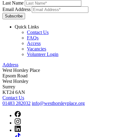
Last Name
Email Address
Subscribe
Quick Links
Contact Us
FAQs
Access
Vacancies
Volunteer Login
Address
West Horsley Place
Epsom Road
West Horsley
Surrey
KT24 6AN
Contact Us
01483 282032
info@westhorsleyplace.org