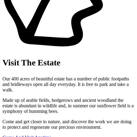
Visit The Estate
Our 400 acres of beautiful estate has a number of public footpaths
and bridleways open all day everyday. It is free to park and take a
walk.
Made up of arable fields, hedgerows and ancient woodland the
estate is abundant in wildlife and, in summer our sunflower field is a
symphony of humming bees.
Come and get closer to nature, and discover the work we are doing
to protect and regenerate our precious environment.