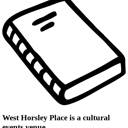
West Horsley Place is a cultural
events venue