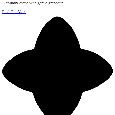
A country estate with gentle grandeur
Find Out More