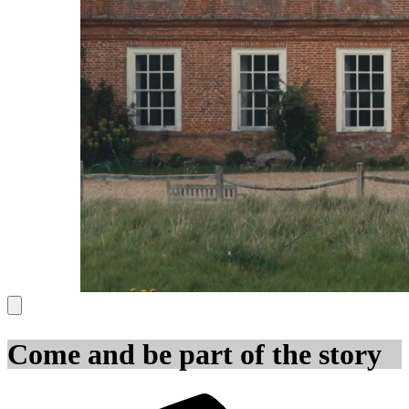
Come and be part of the story