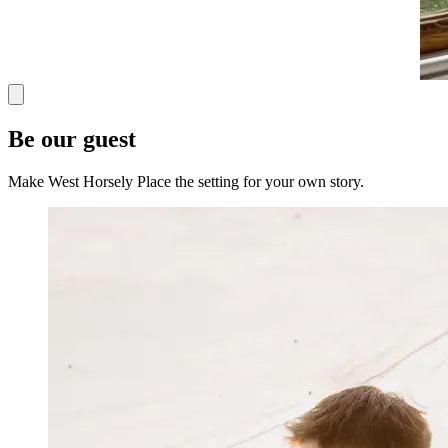
Be our guest
Make West Horsely Place the setting for your own story.