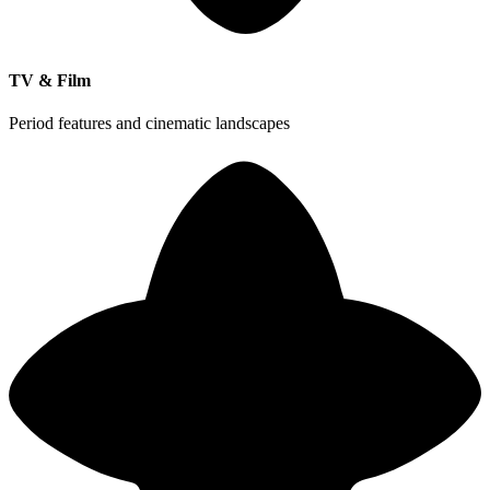
TV & Film
Period features and cinematic landscapes