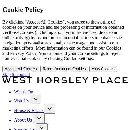
Cookie Policy
By clicking “Accept All Cookies”, you agree to the storing of
cookies on your device and the processing of information obtained
via those cookies (including about your preferences, device and
online activity) by us and our commercial partners to enhance site
navigation, personalise ads, analyze site usage, and assist in our
marketing efforts. More information can be found in our Cookies
and Privacy Policy. You can amend your cookie settings to reject
non-essential cookies by clicking Cookie Settings.
Accept All Cookies
Reject Additional Cookies
View Cookies
Skip to content
What's On
Visit Us
House & Estate
About Us
Support Us