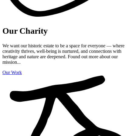
Our Charity
We want our historic estate to be a space for everyone — where
creativity thrives, well-being is nurtured, and connections with
heritage and nature are deepened. Found out more about our
mission...
Our Work