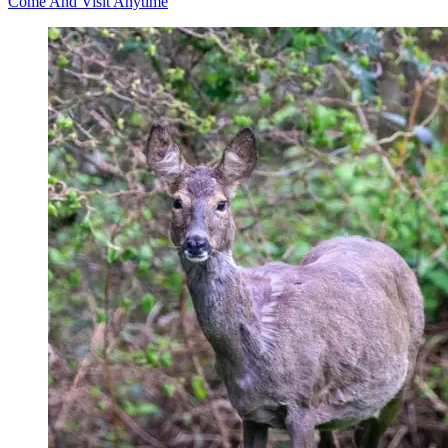
Come And Visit Anytime