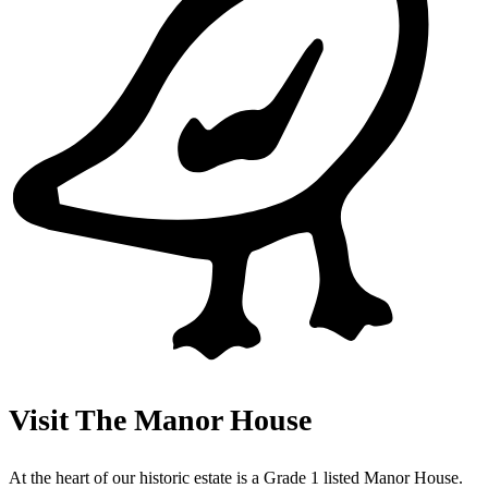
Visit The Manor House
At the heart of our historic estate is a Grade 1 listed Manor House.