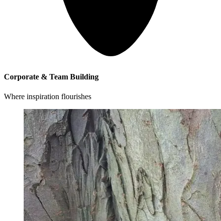
Corporate & Team Building
Where inspiration flourishes