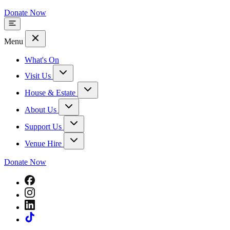
Donate Now
Menu
What's On
Visit Us
House & Estate
About Us
Support Us
Venue Hire
Donate Now