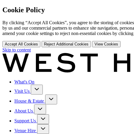
Cookie Policy
By clicking “Accept All Cookies”, you agree to the storing of cookies
by us and our commercial partners to enhance site navigation, persona
amend your cookie settings to reject non-essential cookies by clicking
Accept All Cookies
Reject Additional Cookies
View Cookies
Skip to content
What's On
Visit Us
House & Estate
About Us
Support Us
Venue Hire