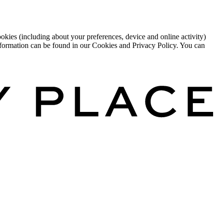
okies (including about your preferences, device and online activity)
 information can be found in our Cookies and Privacy Policy. You can