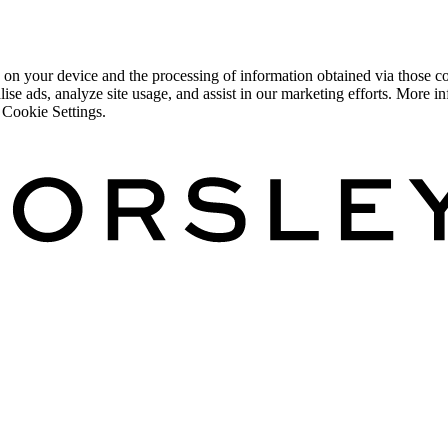
 on your device and the processing of information obtained via those co
lise ads, analyze site usage, and assist in our marketing efforts. More
 Cookie Settings.