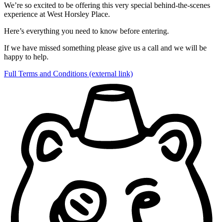
We’re so excited to be offering this very special behind-the-scenes
experience at West Horsley Place.
Here’s everything you need to know before entering.
If we have missed something please give us a call and we will be
happy to help.
Full Terms and Conditions
(external link)