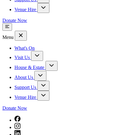
Venue Hire
Donate Now
Menu
What's On
Visit Us
House & Estate
About Us
Support Us
Venue Hire
Donate Now