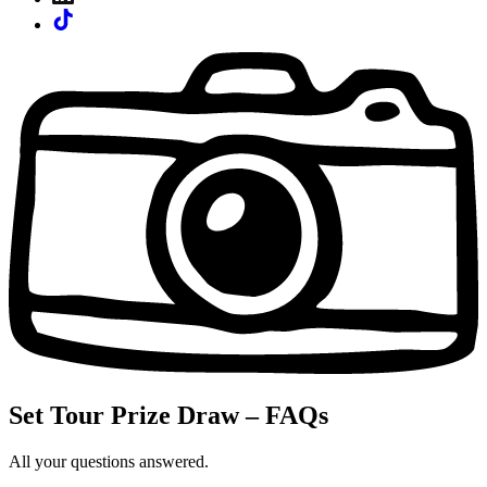
Set Tour Prize Draw – FAQs
All your questions answered.