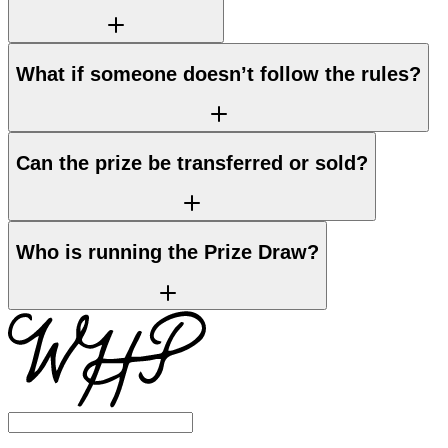
What if someone doesn’t follow the rules?
Can the prize be transferred or sold?
Who is running the Prize Draw?