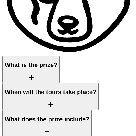
What is the prize?
When will the tours take place?
What does the prize include?