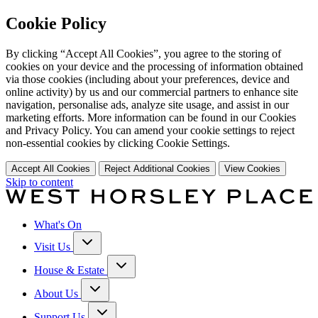
Cookie Policy
By clicking “Accept All Cookies”, you agree to the storing of
cookies on your device and the processing of information obtained
via those cookies (including about your preferences, device and
online activity) by us and our commercial partners to enhance site
navigation, personalise ads, analyze site usage, and assist in our
marketing efforts. More information can be found in our Cookies
and Privacy Policy. You can amend your cookie settings to reject
non-essential cookies by clicking Cookie Settings.
Accept All Cookies
Reject Additional Cookies
View Cookies
Skip to content
What's On
Visit Us
House & Estate
About Us
Support Us