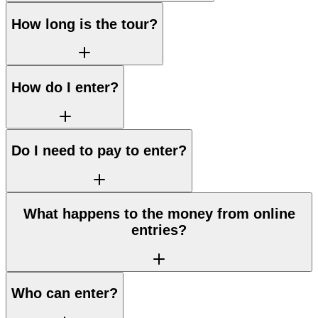
How long is the tour?
How do I enter?
Do I need to pay to enter?
What happens to the money from online
entries?
Who can enter?