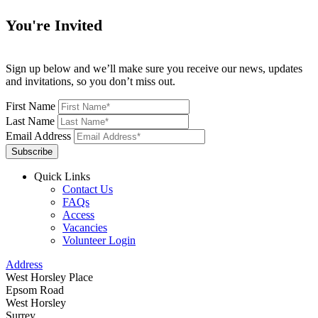
You're Invited
Sign up below and we’ll make sure you receive our news, updates
and invitations, so you don’t miss out.
First Name
Last Name
Email Address
Subscribe
Quick Links
Contact Us
FAQs
Access
Vacancies
Volunteer Login
Address
West Horsley Place
Epsom Road
West Horsley
Surrey