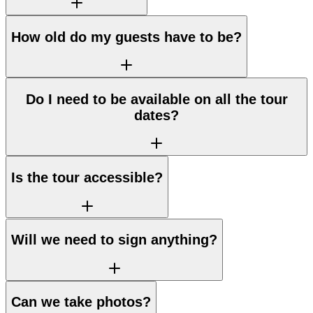
How old do my guests have to be?
Do I need to be available on all the tour
dates?
Is the tour accessible?
Will we need to sign anything?
Can we take photos?