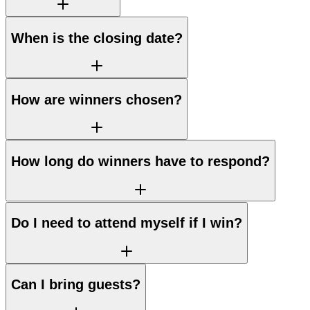
When is the closing date?
How are winners chosen?
How long do winners have to respond?
Do I need to attend myself if I win?
Can I bring guests?