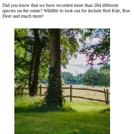
Did you know that we have recorded more than 284 different
species on the estate? Wildlife to look out for include Red Kite, Roe
Deer and much more!