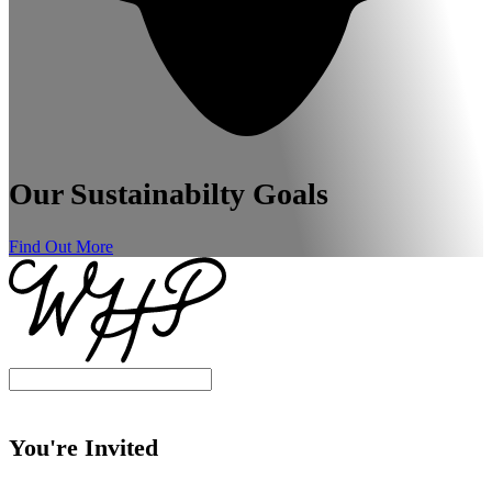
Our Sustainabilty Goals
Find Out More
You're Invited