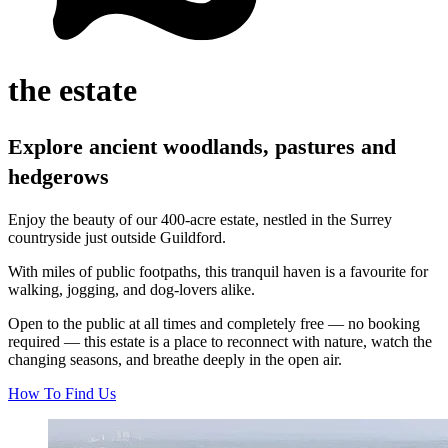
the estate
Explore ancient woodlands, pastures and
hedgerows
Enjoy the beauty of our 400‑acre estate, nestled in the Surrey
countryside just outside Guildford.
With miles of public footpaths, this tranquil haven is a favourite for
walking, jogging, and dog‑lovers alike.
Open to the public at all times and completely free — no booking
required — this estate is a place to reconnect with nature, watch the
changing seasons, and breathe deeply in the open air.
How To Find Us