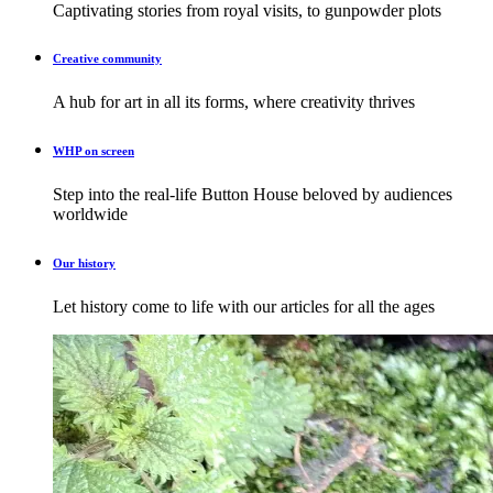
Captivating stories from royal visits, to gunpowder plots
Creative community
A hub for art in all its forms, where creativity thrives
WHP on screen
Step into the real-life Button House beloved by audiences
worldwide
Our history
Let history come to life with our articles for all the ages