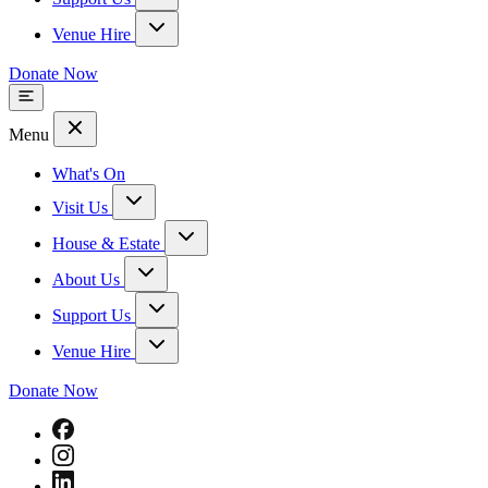
Venue Hire
Donate Now
Menu
What's On
Visit Us
House & Estate
About Us
Support Us
Venue Hire
Donate Now