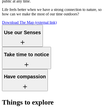
public at any time.
Life feels better when we have a strong connection to nature, so
how can we make the most of our time outdoors?
Download The Map
(external link)
Use our Senses
Take time to notice
Have compassion
Things to explore