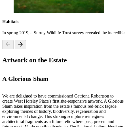
Habitats
In spring 2019, a Surrey Wildlife Trust survey revealed the incredible
Artwork on the Estate
A Glorious Sham
We are delighted to have commissioned Catriona Robertson to
create West Horsley Place's first site-responsive artwork. A Glorious
Sham takes inspiration from the estate's famous red-brick façade,
exploring themes of history, biodiversity, regeneration and
environmental change. This striking sculpture reimagines
architectural fragments as a future relic where past, present and
future meet. Made possible thanks to The National Lottery Heritage