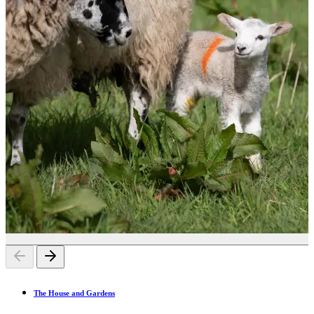
The House and Gardens