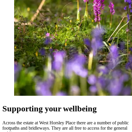
Supporting your wellbeing
Across the estate at West Horsley Place there are a number of public
footpaths and bridleways. They are all free to access for the general