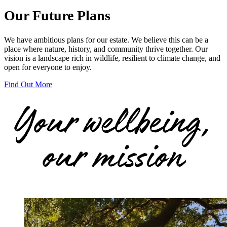
Our Future Plans
We have ambitious plans for our estate. We believe this can be a
place where nature, history, and community thrive together. Our
vision is a landscape rich in wildlife, resilient to climate change, and
open for everyone to enjoy.
Find Out More