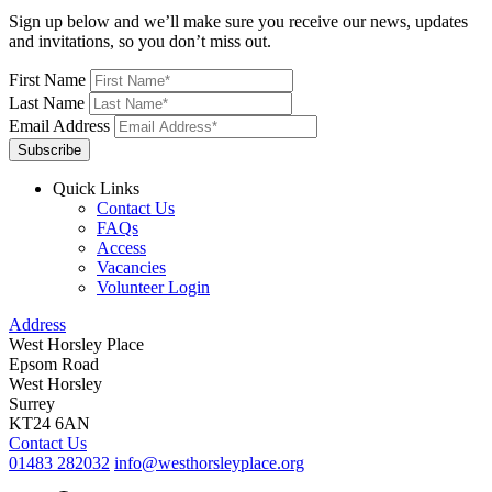
Sign up below and we’ll make sure you receive our news, updates
and invitations, so you don’t miss out.
First Name
Last Name
Email Address
Subscribe
Quick Links
Contact Us
FAQs
Access
Vacancies
Volunteer Login
Address
West Horsley Place
Epsom Road
West Horsley
Surrey
KT24 6AN
Contact Us
01483 282032
info@westhorsleyplace.org