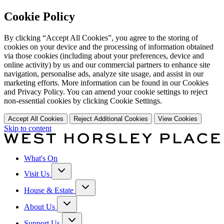
Cookie Policy
By clicking “Accept All Cookies”, you agree to the storing of
cookies on your device and the processing of information obtained
via those cookies (including about your preferences, device and
online activity) by us and our commercial partners to enhance site
navigation, personalise ads, analyze site usage, and assist in our
marketing efforts. More information can be found in our Cookies
and Privacy Policy. You can amend your cookie settings to reject
non-essential cookies by clicking Cookie Settings.
Accept All Cookies
Reject Additional Cookies
View Cookies
Skip to content
What's On
Visit Us
House & Estate
About Us
Support Us