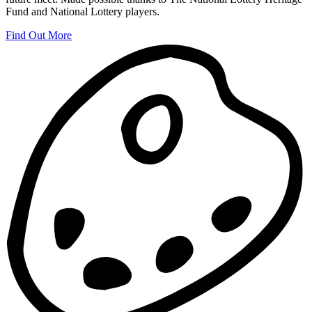
Fund and National Lottery players.
Find Out More