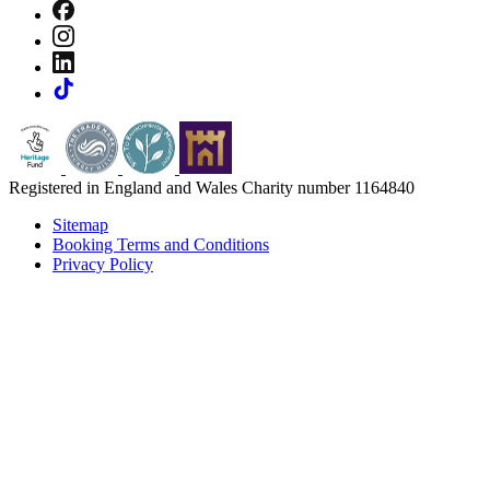
Registered in England and Wales Charity number 1164840
Sitemap
Booking Terms and Conditions
Privacy Policy