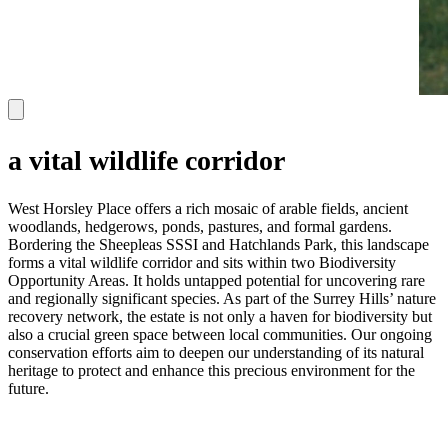
a vital wildlife corridor
West Horsley Place offers a rich mosaic of arable fields, ancient
woodlands, hedgerows, ponds, pastures, and formal gardens.
Bordering the Sheepleas SSSI and Hatchlands Park, this landscape
forms a vital wildlife corridor and sits within two Biodiversity
Opportunity Areas. It holds untapped potential for uncovering rare
and regionally significant species. As part of the Surrey Hills’ nature
recovery network, the estate is not only a haven for biodiversity but
also a crucial green space between local communities. Our ongoing
conservation efforts aim to deepen our understanding of its natural
heritage to protect and enhance this precious environment for the
future.