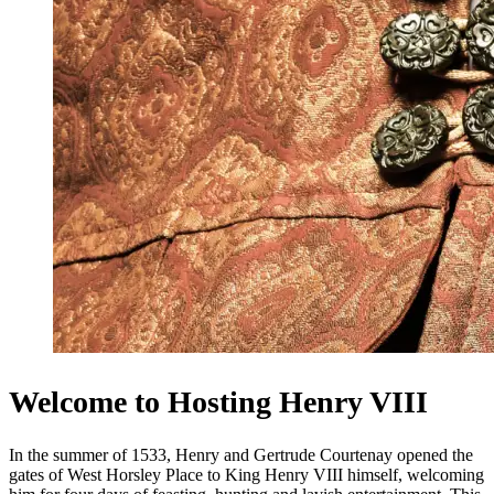
Welcome to Hosting Henry VIII
In the summer of 1533, Henry and Gertrude Courtenay opened the
gates of West Horsley Place to King Henry VIII himself, welcoming