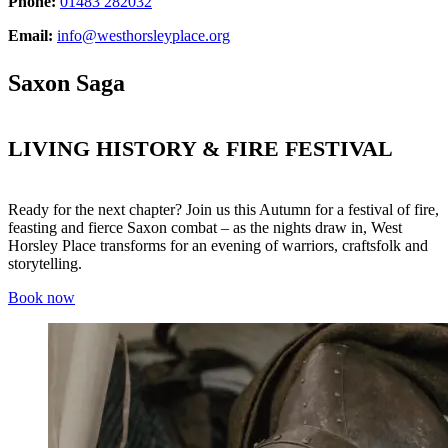
Phone:
01483 282032
Email:
info@westhorsleyplace.org
Saxon Saga
LIVING HISTORY & FIRE FESTIVAL
Ready for the next chapter? Join us this Autumn for a festival of fire,
feasting and fierce Saxon combat – as the nights draw in, West
Horsley Place transforms for an evening of warriors, craftsfolk and
storytelling.
Book now