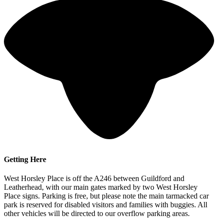
Getting Here
West Horsley Place is off the A246 between Guildford and
Leatherhead, with our main gates marked by two West Horsley
Place signs. Parking is free, but please note the main tarmacked car
park is reserved for disabled visitors and families with buggies. All
other vehicles will be directed to our overflow parking areas.