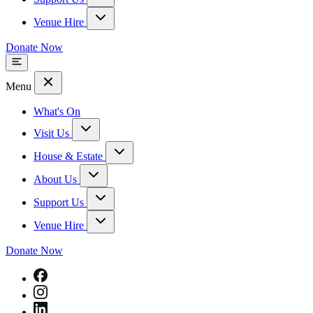
Venue Hire
Donate Now
Menu
What's On
Visit Us
House & Estate
About Us
Support Us
Venue Hire
Donate Now