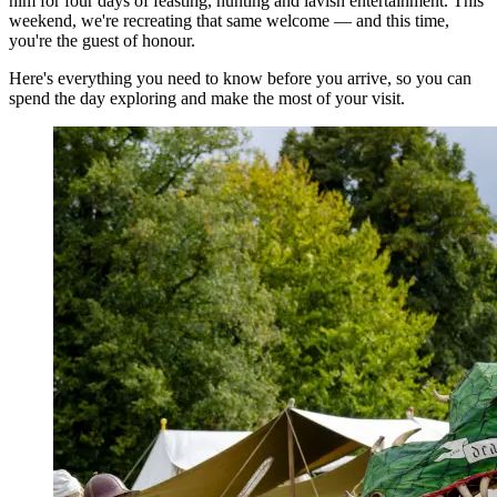
him for four days of feasting, hunting and lavish entertainment. This
weekend, we're recreating that same welcome — and this time,
you're the guest of honour.
Here's everything you need to know before you arrive, so you can
spend the day exploring and make the most of your visit.