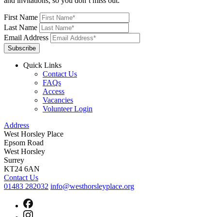
and invitations, so you don’t miss out.
First Name
Last Name
Email Address
Subscribe
Quick Links
Contact Us
FAQs
Access
Vacancies
Volunteer Login
Address
West Horsley Place
Epsom Road
West Horsley
Surrey
KT24 6AN
Contact Us
01483 282032
info@westhorsleyplace.org