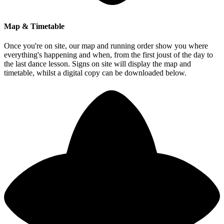
Map & Timetable
Once you're on site, our map and running order show you where
everything's happening and when, from the first joust of the day to
the last dance lesson. Signs on site will display the map and
timetable, whilst a digital copy can be downloaded below.