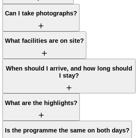
Can I take photographs?
What facilities are on site?
When should I arrive, and how long should
I stay?
What are the highlights?
Is the programme the same on both days?