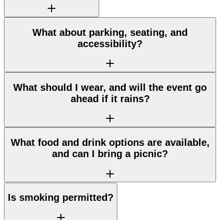
What about parking, seating, and
accessibility?
What should I wear, and will the event go
ahead if it rains?
What food and drink options are available,
and can I bring a picnic?
Is smoking permitted?