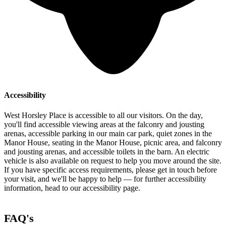
Accessibility
West Horsley Place is accessible to all our visitors. On the day,
you'll find accessible viewing areas at the falconry and jousting
arenas, accessible parking in our main car park, quiet zones in the
Manor House, seating in the Manor House, picnic area, and falconry
and jousting arenas, and accessible toilets in the barn. An electric
vehicle is also available on request to help you move around the site.
If you have specific access requirements, please get in touch before
your visit, and we'll be happy to help — for further accessibility
information, head to our accessibility page.
FAQ's