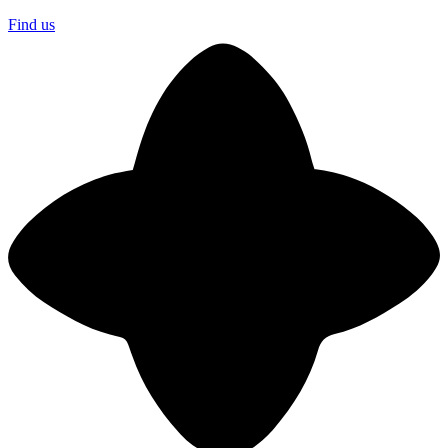
Find us