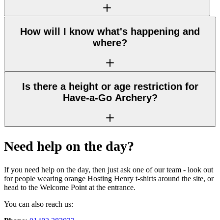
How will I know what's happening and
where?
Is there a height or age restriction for
Have-a-Go Archery?
Need help on the day?
If you need help on the day, then just ask one of our team - look out
for people wearing orange Hosting Henry t-shirts around the site, or
head to the Welcome Point at the entrance.
You can also reach us: