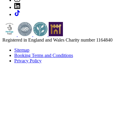
Registered in England and Wales Charity number 1164840
Sitemap
Booking Terms and Conditions
Privacy Policy