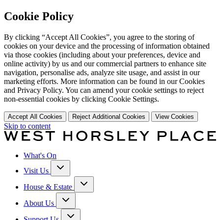
Cookie Policy
By clicking “Accept All Cookies”, you agree to the storing of
cookies on your device and the processing of information obtained
via those cookies (including about your preferences, device and
online activity) by us and our commercial partners to enhance site
navigation, personalise ads, analyze site usage, and assist in our
marketing efforts. More information can be found in our Cookies
and Privacy Policy. You can amend your cookie settings to reject
non-essential cookies by clicking Cookie Settings.
Accept All Cookies
Reject Additional Cookies
View Cookies
Skip to content
What's On
Visit Us
House & Estate
About Us
Support Us