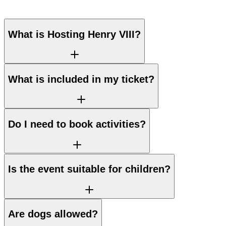
What is Hosting Henry VIII?
What is included in my ticket?
Do I need to book activities?
Is the event suitable for children?
Are dogs allowed?