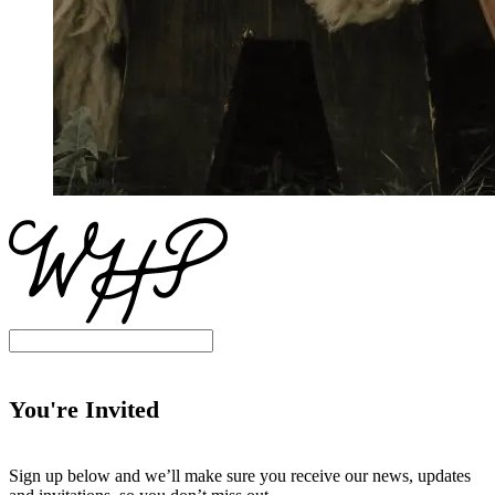
You're Invited
Sign up below and we’ll make sure you receive our news, updates