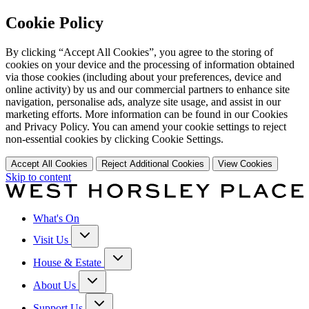
Cookie Policy
By clicking “Accept All Cookies”, you agree to the storing of
cookies on your device and the processing of information obtained
via those cookies (including about your preferences, device and
online activity) by us and our commercial partners to enhance site
navigation, personalise ads, analyze site usage, and assist in our
marketing efforts. More information can be found in our Cookies
and Privacy Policy. You can amend your cookie settings to reject
non-essential cookies by clicking Cookie Settings.
Accept All Cookies
Reject Additional Cookies
View Cookies
Skip to content
What's On
Visit Us
House & Estate
About Us
Support Us