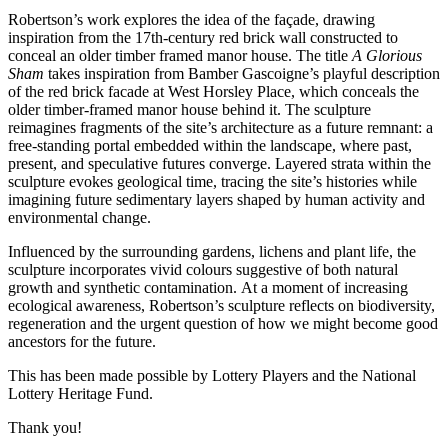
Robertson’s work explores the idea of the façade, drawing
inspiration from the 17th-century red brick wall constructed to
conceal an older timber framed manor house. The title
A Glorious
Sham
takes inspiration from Bamber Gascoigne’s playful description
of the red brick facade at West Horsley Place, which conceals the
older timber-framed manor house behind it. The sculpture
reimagines fragments of the site’s architecture as a future remnant: a
free-standing portal embedded within the landscape, where past,
present, and speculative futures converge. Layered strata within the
sculpture evokes geological time, tracing the site’s histories while
imagining future sedimentary layers shaped by human activity and
environmental change.
Influenced by the surrounding gardens, lichens and plant life, the
sculpture incorporates vivid colours suggestive of both natural
growth and synthetic contamination. At a moment of increasing
ecological awareness, Robertson’s sculpture reflects on biodiversity,
regeneration and the urgent question of how we might become good
ancestors for the future.
This has been made possible by Lottery Players and the National
Lottery Heritage Fund.
Thank you!