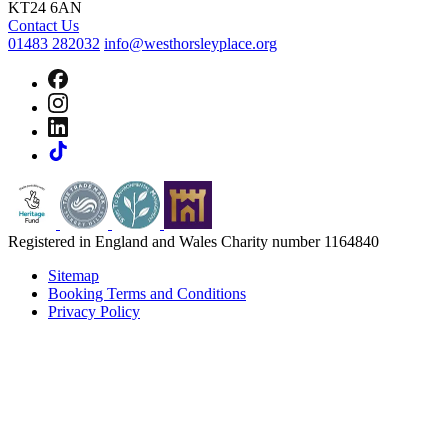
KT24 6AN
Contact Us
01483 282032
info@westhorsleyplace.org
Registered in England and Wales Charity number 1164840
Sitemap
Booking Terms and Conditions
Privacy Policy