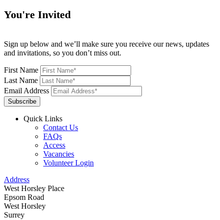
You're Invited
Sign up below and we’ll make sure you receive our news, updates
and invitations, so you don’t miss out.
First Name
Last Name
Email Address
Subscribe
Quick Links
Contact Us
FAQs
Access
Vacancies
Volunteer Login
Address
West Horsley Place
Epsom Road
West Horsley
Surrey