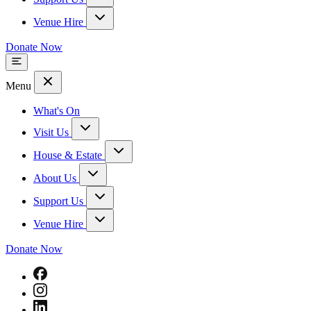
Venue Hire
Donate Now
Menu
What's On
Visit Us
House & Estate
About Us
Support Us
Venue Hire
Donate Now