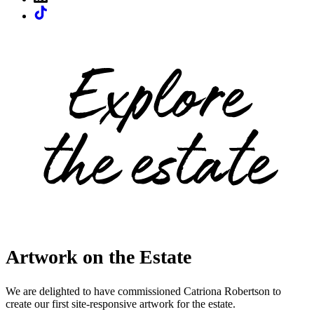
Artwork on the Estate
We are delighted to have commissioned Catriona Robertson to
create our first site-responsive artwork for the estate.